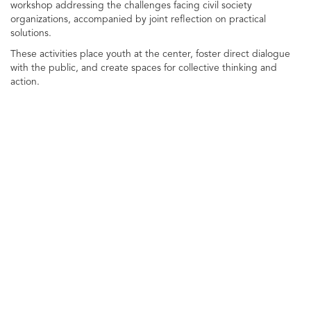
workshop addressing the challenges facing civil society
organizations, accompanied by joint reflection on practical
solutions.
These activities place youth at the center, foster direct dialogue
with the public, and create spaces for collective thinking and
action.