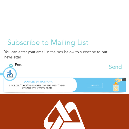
Subscribe to Mailing List
You can enter your email in the box below to subscribe to our
newsletter
Send