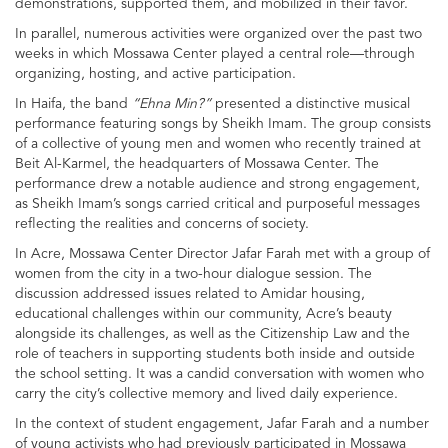
demonstrations, supported them, and mobilized in their favor.
In parallel, numerous activities were organized over the past two
weeks in which Mossawa Center played a central role—through
organizing, hosting, and active participation.
In Haifa, the band
“Ehna Min?”
presented a distinctive musical
performance featuring songs by Sheikh Imam. The group consists
of a collective of young men and women who recently trained at
Beit Al-Karmel, the headquarters of Mossawa Center. The
performance drew a notable audience and strong engagement,
as Sheikh Imam’s songs carried critical and purposeful messages
reflecting the realities and concerns of society.
In Acre, Mossawa Center Director Jafar Farah met with a group of
women from the city in a two-hour dialogue session. The
discussion addressed issues related to Amidar housing,
educational challenges within our community, Acre’s beauty
alongside its challenges, as well as the Citizenship Law and the
role of teachers in supporting students both inside and outside
the school setting. It was a candid conversation with women who
carry the city’s collective memory and lived daily experience.
In the context of student engagement, Jafar Farah and a number
of young activists who had previously participated in Mossawa