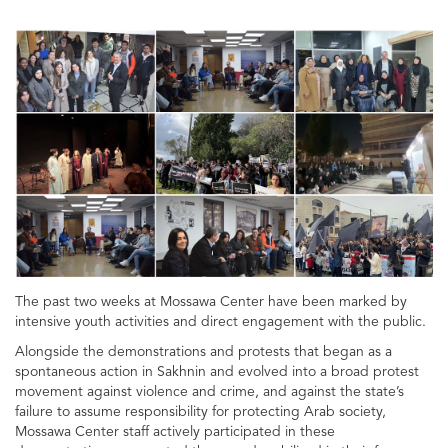
The past two weeks at Mossawa Center have been marked by
intensive youth activities and direct engagement with the public.
Alongside the demonstrations and protests that began as a
spontaneous action in Sakhnin and evolved into a broad protest
movement against violence and crime, and against the state’s
failure to assume responsibility for protecting Arab society,
Mossawa Center staff actively participated in these