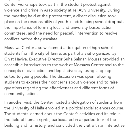
Center workshops took part in the student protest against
violence and crime in Arab society at Tel Aviv University. During
the meeting held at the protest tent, a direct discussion took
place on the responsibility of youth in addressing school dropout,
the importance of forming local and university-based action
committees, and the need for peaceful intervention to resolve
conflicts before they escalate.
Mossawa Center also welcomed a delegation of high school
students from the city of Tamra, as part of a visit organized by
Givat Haviva. Executive Director Suha Salman Moussa provided an
accessible introduction to the work of Mossawa Center and to the
concepts of civic action and legal advocacy, using language
suited to young people. The discussion was open, allowing
students to express their concerns about violence and to raise
questions regarding the effectiveness and different forms of
community action.
In another visit, the Center hosted a delegation of students from
the University of Haifa enrolled in a political social sciences course.
The students learned about the Center’s activities and its role in
the field of human rights, participated in a guided tour of the
building and its history, and concluded the visit with an interactive