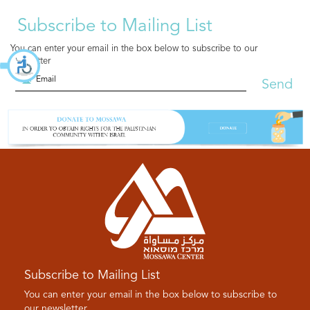
Subscribe to Mailing List
You can enter your email in the box below to subscribe to our
newsletter
Send
Subscribe to Mailing List
You can enter your email in the box below to subscribe to
our newsletter