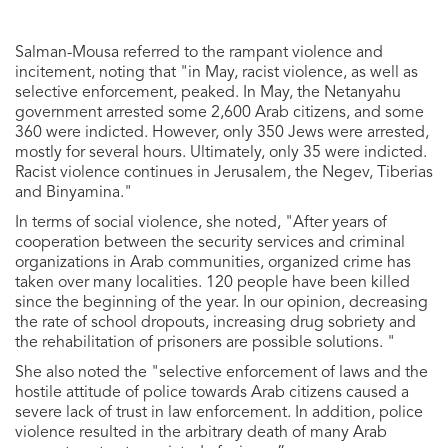
Salman-Mousa referred to the rampant violence and
incitement, noting that "in May, racist violence, as well as
selective enforcement, peaked. In May, the Netanyahu
government arrested some 2,600 Arab citizens, and some
360 ​​were indicted. However, only 350 Jews were arrested,
mostly for several hours. Ultimately, only 35 were indicted.
Racist violence continues in Jerusalem, the Negev, Tiberias
and Binyamina."
In terms of social violence, she noted, "After years of
cooperation between the security services and criminal
organizations in Arab communities, organized crime has
taken over many localities. 120 people have been killed
since the beginning of the year. In our opinion, decreasing
the rate of school dropouts, increasing drug sobriety and
the rehabilitation of prisoners are possible solutions. "
She also noted the "selective enforcement of laws and the
hostile attitude of police towards Arab citizens caused a
severe lack of trust in law enforcement. In addition, police
violence resulted in the arbitrary death of many Arab