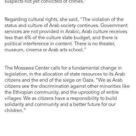
suspects not yet convicted of crimes.”
Regarding cultural rights, she said, "The violation of the
status and culture of Arab society continues. Government
services are not provided in Arabic, Arab culture receives
less than 6% of the culture state budget, and there is
political interference in content. There is no theater,
museum, cinema or Arab arts school."
The Mossawa Center calls for a fundamental change in
legislation, in the allocation of state resources to its Arab
citizens and the end of the siege on Gaza. “We as Arab
citizens see the discrimination against other minorities like
the Ethiopian community, and the uprooting of entire
villages. We as citizens have a responsibility to build
solidarity and community and a better future for our
children.”