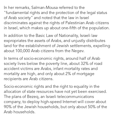
In her remarks, Salman-Mousa referred to the
"fundamental rights and the protection of the legal status
of Arab society" and noted that the law in Israel
discriminates against the rights of Palestinian Arab citizens
in Israel, which makes up about one-fifth of the population.
In addition to the Basic Law of Nationality, Israeli law
expropriates the assets of Arabs, and unjustly distributes
land for the establishment of Jewish settlements, expelling
about 100,000 Arab citizens from the Negev.
In terms of socio-economic rights, around half of Arab
society lives below the poverty line, about 32% of road
accident victims are Arabs, infant mortality rates and
mortality are high, and only about 2% of mortgage
recipients are Arab citizens.
Socio-economic rights and the right to equality in the
allocation of state resources have not yet been exercised.
The plans of Bezeq, an Israeli telecommunications
company, to deploy high-speed Internet will cover about
90% of the Jewish households, but only about 50% of the
Arab households.