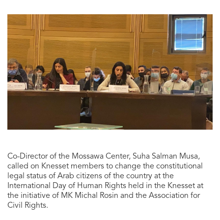
Co-Director of the Mossawa Center, Suha Salman Musa,
called on Knesset members to change the constitutional
legal status of Arab citizens of the country at the
International Day of Human Rights held in the Knesset at
the initiative of MK Michal Rosin and the Association for
Civil Rights.