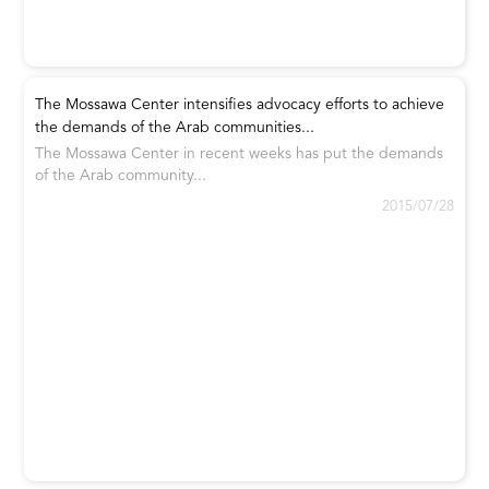
The Mossawa Center intensifies advocacy efforts to achieve
the demands of the Arab communities...
The Mossawa Center in recent weeks has put the demands
of the Arab community...
2015/07/28