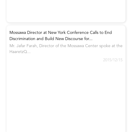
Mossawa Director at New York Conference Calls to End
Discrimination and Build New Discourse for...
Mr. Jafar Farah, Director of the Mossawa Center spoke at the
HaaretzQ...
2015/12/15