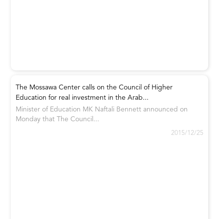
The Mossawa Center calls on the Council of Higher
Education for real investment in the Arab...
Minister of Education MK Naftali Bennett announced on
Monday that The Council...
2015/12/25