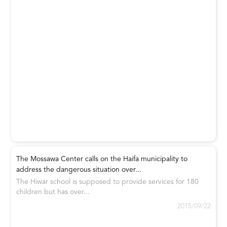
The Mossawa Center calls on the Haifa municipality to
address the dangerous situation over...
The Hiwar school is supposed to provide services for 180
children but has over...
2015/09/22