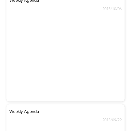
Weekly Agenda
2015/10/06
Weekly Agenda
2015/09/29