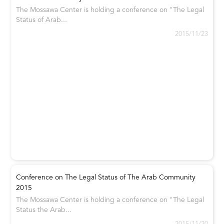
The Mossawa Center is holding a conference on "The Legal
Status of Arab...
2015/11/23
Conference on The Legal Status of The Arab Community
2015
The Mossawa Center is holding a conference on "The Legal
Status the Arab...