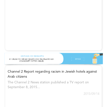
Channel 2 Report regarding racism in Jewish hotels against
Arab citizens
The Channel 2 News station published a TV report on
September 8, 2015...
2015/09/14