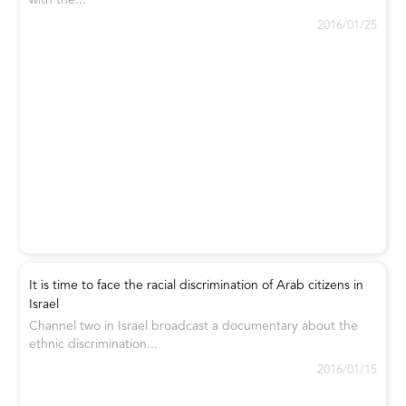
with the...
2016/01/25
It is time to face the racial discrimination of Arab citizens in
Israel
Channel two in Israel broadcast a documentary about the
ethnic discrimination...
2016/01/15