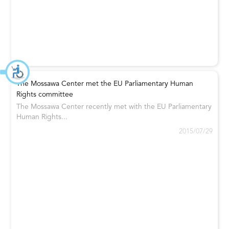
The Mossawa Center met the EU Parliamentary Human
Rights committee
The Mossawa Center recently met with the EU Parliamentary
Human Rights...
2015/07/29