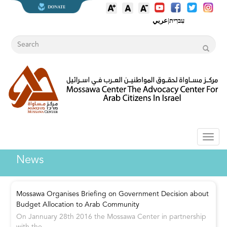
عربي
|
עִברִית
Toggl
naviga
News
Mossawa Organises Briefing on Government Decision about
Budget Allocation to Arab Community
On Jannuary 28th 2016 the Mossawa Center in partnership