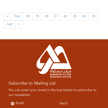
«
First
18
19
20
21
22
23
24
25
Last
»
Subscribe to Mailing List
You can enter your email in the box below to subscribe to
our newsletter
Send