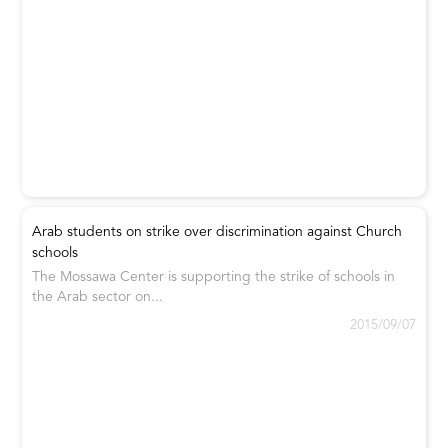
Arab students on strike over discrimination against Church
schools
The Mossawa Center is supporting the strike of schools in
the Arab sector on...
2015/09/07