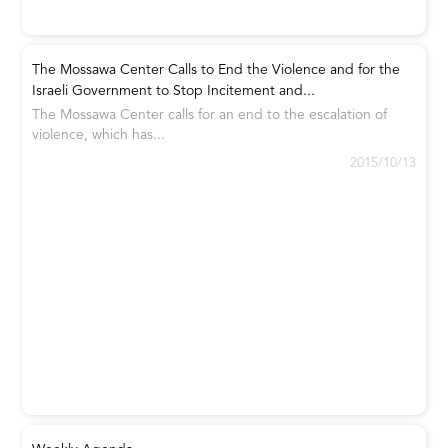
The Mossawa Center Calls to End the Violence and for the
Israeli Government to Stop Incitement and...
The Mossawa Center calls for an end to the escalation of
violence, which has...
2015/10/13