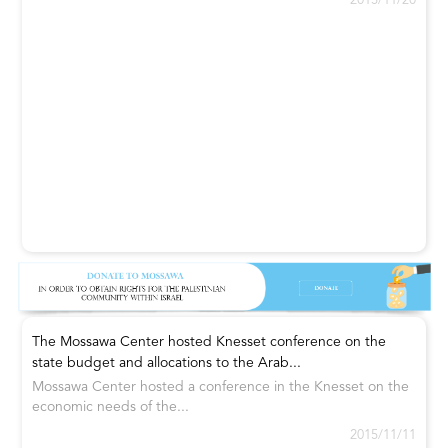
2015/11/20
The Mossawa Center hosted Knesset conference on the
state budget and allocations to the Arab...
Mossawa Center hosted a conference in the Knesset on the
economic needs of the...
2015/11/11