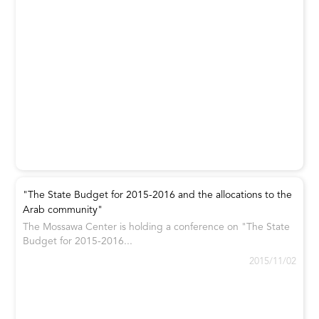
"The State Budget for 2015-2016 and the allocations to the
Arab community"
The Mossawa Center is holding a conference on "The State
Budget for 2015-2016...
2015/11/02