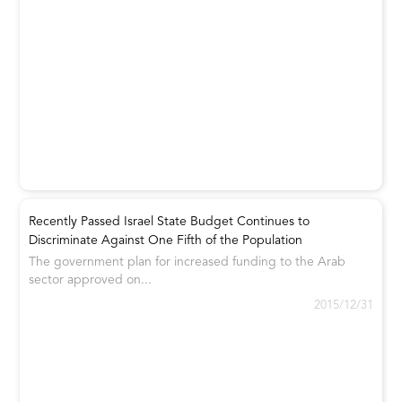
Recently Passed Israel State Budget Continues to
Discriminate Against One Fifth of the Population
The government plan for increased funding to the Arab
sector approved on...
2015/12/31