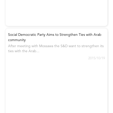
Social Democratic Party Aims to Strengthen Ties with Arab
community
After meeting with Mossawa the S&D want to strengthen its
ties with the Arab...
2015/10/19