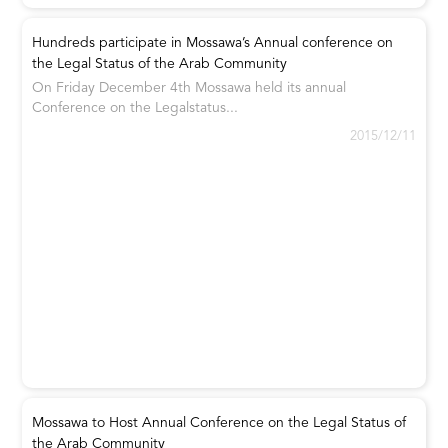
Hundreds participate in Mossawa’s Annual conference on
the Legal Status of the Arab Community
On Friday December 4th Mossawa held its annual
Conference on the Legalstatus...
2015/12/11
Mossawa to Host Annual Conference on the Legal Status of
the Arab Community