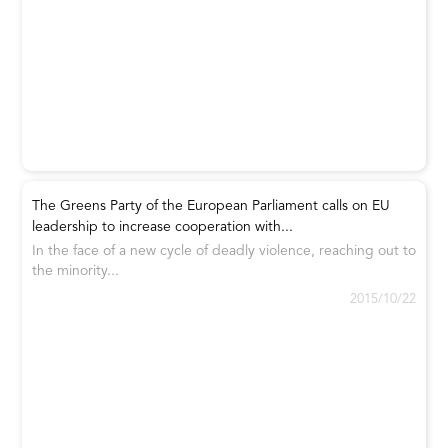
The Greens Party of the European Parliament calls on EU
leadership to increase cooperation with...
In the face of a new cycle of deadly violence, reaching out to
the minority...
2015/10/22