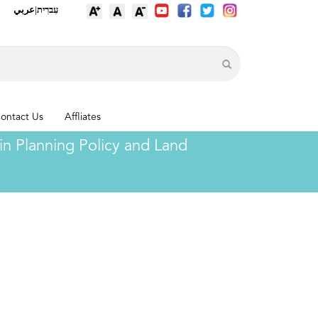
عربي
|
עִברִית
ontact Us
Affliates
n Planning Policy and Land