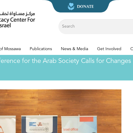
 of Mossawa
Publications
News & Media
Get Involved
C
nce for the Arab Society Calls for Changes i