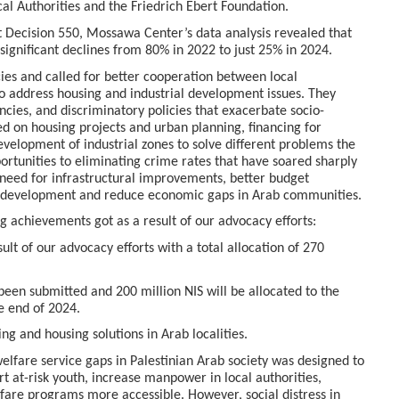
al Authorities and the Friedrich Ebert Foundation.
 Decision 550, Mossawa Center’s data analysis revealed that
 significant declines from 80% in 2022 to just 25% in 2024.
icies and called for better cooperation between local
 to address housing and industrial development issues. They
ncies, and discriminatory policies that exacerbate socio-
d on housing projects and urban planning, financing for
development of industrial zones to solve different problems the
ortunities to eliminating crime rates that have soared sharply
t need for infrastructural improvements, better budget
le development and reduce economic gaps in Arab communities.
 achievements got as a result of our advocacy efforts:
lt of our advocacy efforts with a total allocation of 270
been submitted and 200 million NIS will be allocated to the
e end of 2024.
ing and housing solutions in Arab localities.
lfare service gaps in Palestinian Arab society was designed to
t at-risk youth, increase manpower in local authorities,
are programs more accessible. However, social distress in