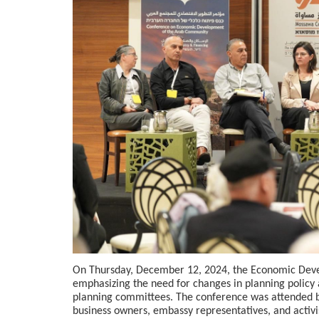
On Thursday, December 12, 2024, the Economic Deve
emphasizing the need for changes in planning policy a
planning committees. The conference was attended by
business owners, embassy representatives, and activis