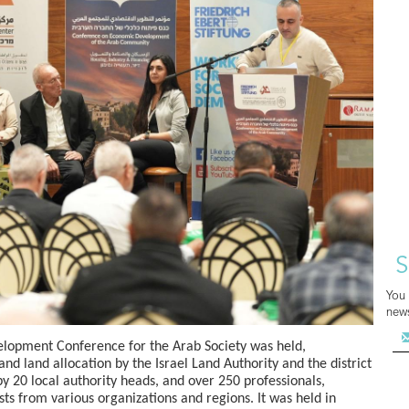
S
You 
news
lopment Conference for the Arab Society was held,
nd land allocation by the Israel Land Authority and the district
 20 local authority heads, and over 250 professionals,
ts from various organizations and regions. It was held in