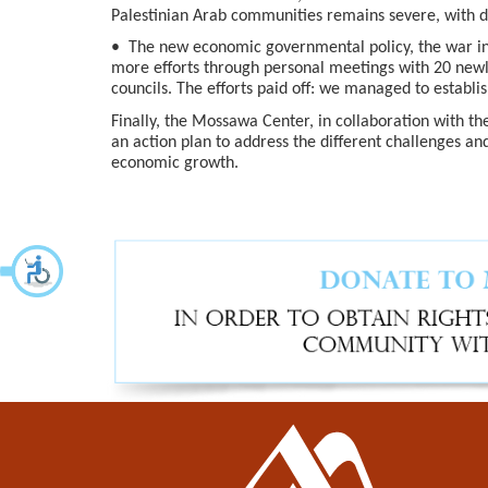
Palestinian Arab communities remains severe, with d
• The new economic governmental policy, the war in 
more efforts through personal meetings with 20 new
councils. The efforts paid off: we managed to establi
Finally, the Mossawa Center, in collaboration with th
an action plan to address the different challenges an
economic growth.