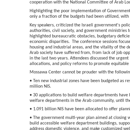
cooperation with the National Committee of Arab Loc
Highlighting the poor implementation of Government
only a fraction of the budgets had been utilized, with
Key speakers, criticized the Israeli government's pol
authorities, civil society, and government ministries
highlighted bureaucratic obstacles, budgetary deficie
economic disparities. The conference sessions focuse
housing and industrial areas, and the vitality of the 
Arab society have suffered from, from lack of job opp
in the last two years. Attendees discussed the urgen
allocations, and policy reforms to promote equitab
Mossawa Center cannot be prouder with the following
• Ten new industrial zones have been budgeted as resu
million NIS.
• 30 applications to build welfare departments have 
welfare departments in the Arab community, until th
• 1.091 billion NIS have been allocated to offer plann
• The government multi-year plan aimed at closing we
build accessible welfare department buildings, suppor
address domestic violence, and make customized welf