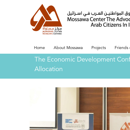
Home
About Mossawa
Projects
Friends
The Economic Development Confere
Allocation