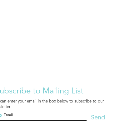
ubscribe to Mailing List
can enter your email in the box below to subscribe to our
letter
Send