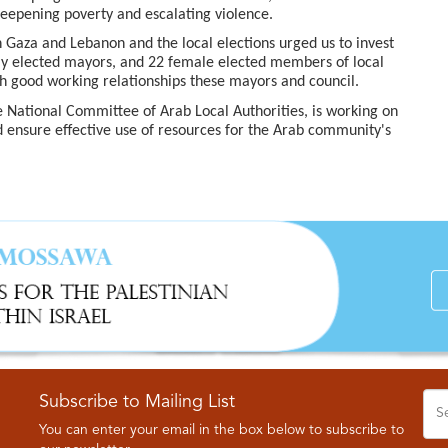
eepening poverty and escalating violence.
Gaza and Lebanon and the local elections urged us to invest
ly elected mayors, and 22 female elected members of local
sh good working relationships these mayors and council.
e National Committee of Arab Local Authorities, is working on
d ensure effective use of resources for the Arab community's
Subscribe to Mailing List
You can enter your email in the box below to subscribe to