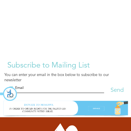
Subscribe to Mailing List
You can enter your email in the box below to subscribe to our
newsletter
Send