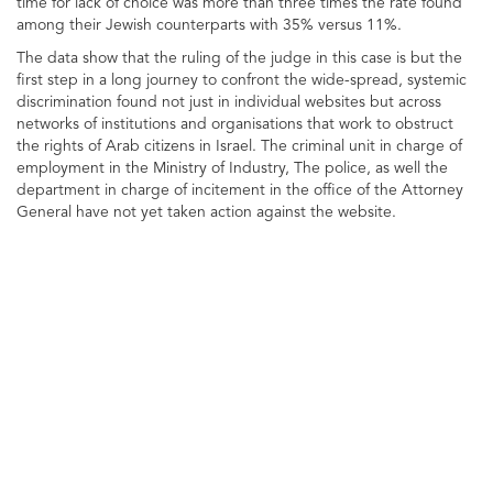
time for lack of choice was more than three times the rate found
among their Jewish counterparts with 35% versus 11%.
The data show that the ruling of the judge in this case is but the
first step in a long journey to confront the wide-spread, systemic
discrimination found not just in individual websites but across
networks of institutions and organisations that work to obstruct
the rights of Arab citizens in Israel. The criminal unit in charge of
employment in the Ministry of Industry, The police, as well the
department in charge of incitement in the office of the Attorney
General have not yet taken action against the website.