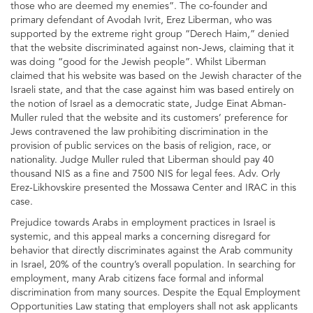
those who are deemed my enemies”. The co-founder and
primary defendant of Avodah Ivrit, Erez Liberman, who was
supported by the extreme right group “Derech Haim,” denied
that the website discriminated against non-Jews, claiming that it
was doing “good for the Jewish people”. Whilst Liberman
claimed that his website was based on the Jewish character of the
Israeli state, and that the case against him was based entirely on
the notion of Israel as a democratic state, Judge Einat Abman-
Muller ruled that the website and its customers’ preference for
Jews contravened the law prohibiting discrimination in the
provision of public services on the basis of religion, race, or
nationality. Judge Muller ruled that Liberman should pay 40
thousand NIS as a fine and 7500 NIS for legal fees. Adv. Orly
Erez-Likhovskire presented the Mossawa Center and IRAC in this
case.
Prejudice towards Arabs in employment practices in Israel is
systemic, and this appeal marks a concerning disregard for
behavior that directly discriminates against the Arab community
in Israel, 20% of the country’s overall population. In searching for
employment, many Arab citizens face formal and informal
discrimination from many sources. Despite the Equal Employment
Opportunities Law stating that employers shall not ask applicants