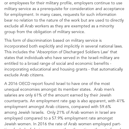
or employees for their military profile, employers continue to use
military service as a prerequisite for consideration and acceptance
for employment. In many cases, requests for such information
bear no relation to the nature of the work but are used to directly
exclude all Arab workers as they are exempted as a minority
group from the obligation of military service.
This form of discrimination based on military service is
incorporated both explicitly and implicitly in several national laws.
This includes the ‘Absorption of Discharged Soldiers Law’ that
states that individuals who have served in the Israeli military are
entitled to a broad range of social and economic benefits -
incorporating educational and housing grants - that automatically
exclude Arab citizens.
A 2016 OECD report found Israel to have one of the most
unequal economies amongst its member states. Arab men’s
salaries are only 61% of the amount earned by their Jewish
counterparts. An employment rate gap is also apparent, with 41%
employment amongst Arab citizens, compared with 59.6%
among Jewish Israelis. Only 21% of Arab women in Israel are
employed compared to a 57.9% employment rate amongst
Jewish women. In 2016 the rate of Arab women employed part-