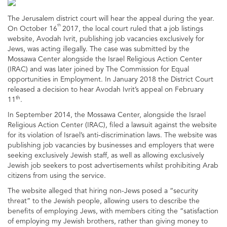
The Jerusalem district court will hear the appeal during the year.
th
On October 16
2017, the local court ruled that a job listings
website, Avodah Ivrit, publishing job vacancies exclusively for
Jews, was acting illegally. The case was submitted by the
Mossawa Center alongside the Israel Religious Action Center
(IRAC) and was later joined by The Commission for Equal
opportunities in Employment. In January 2018 the District Court
released a decision to hear Avodah Ivrit’s appeal on February
th
11
.
In September 2014, the Mossawa Center, alongside the Israel
Religious Action Center (IRAC), filed a lawsuit against the website
for its violation of Israel’s anti-discrimination laws. The website was
publishing job vacancies by businesses and employers that were
seeking exclusively Jewish staff, as well as allowing exclusively
Jewish job seekers to post advertisements whilst prohibiting Arab
citizens from using the service.
The website alleged that hiring non-Jews posed a “security
threat” to the Jewish people, allowing users to describe the
benefits of employing Jews, with members citing the “satisfaction
of employing my Jewish brothers, rather than giving money to