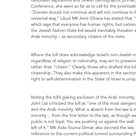
nationalist aspirations and Jewish demographic primacy i
Conference, she went so far as to call for the prioritiza
“Zionism should not continue and will not continue to 
universal way.” Likud MK Amir Ohana has stated that “It 
which says that everyone has human rights, but national
the Jewish Nation-State bill would inevitably threaten e
Arab minority – as secondary citizens of the state.
Where the bill does acknowledge Israel’s non-Jewish mino
regardless of religion or nationality, may act to preser
rather than “citizen.” Clearly, those who drafted the bi
citizenship. They also make this apparent in the section
right to self-determination in the State of Israel is un
Noting the bill’s glaring exclusion of the Arab minor
Joint List criticized the bill as “one of the most dange
and the Arab minority. What is absent from the law is 
minority… from the first letter to the last, as thoug
public is not loyal. You are pushing us against the wall
left of it.” MK Aida Touma-Sliman also decried the law,
reference to the current political turmoil surrounding 