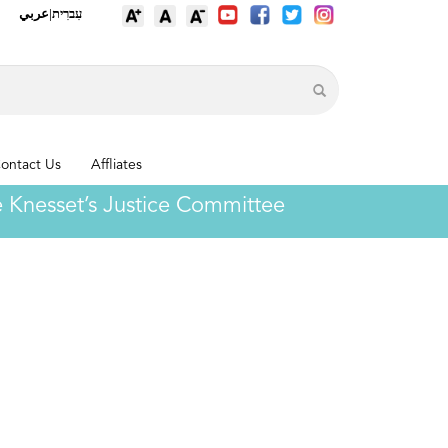
عربي
|
עִברִית
ontact Us
Affliates
the Knesset’s Justice Committee