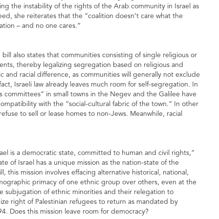
ting the instability of the rights of the Arab community in Israel as
eed, she reiterates that the “coalition doesn’t care what the
ination – and no one cares.”
ill also states that communities consisting of single religious or
ts, thereby legalizing segregation based on religious and
nic and racial difference, as communities will generally not exclude
fact, Israeli law already leaves much room for self-segregation. In
 committees” in small towns in the Negev and the Galilee have
mpatibility with the “social-cultural fabric of the town.” In other
 refuse to sell or lease homes to non-Jews. Meanwhile, racial
srael is a democratic state, committed to human and civil rights,”
ate of Israel has a unique mission as the nation-state of the
this mission involves effacing alternative historical, national,
demographic primacy of one ethnic group over others, even at the
he subjugation of ethnic minorities and their relegation to
nize right of Palestinian refugees to return as mandated by
94. Does this mission leave room for democracy?