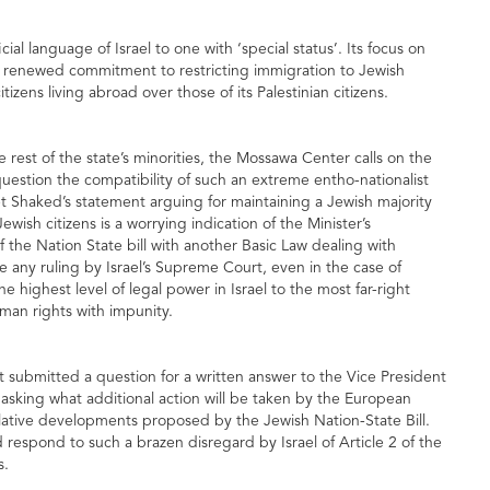
ial language of Israel to one with ‘special status’. Its focus on
 a renewed commitment to restricting immigration to Jewish
itizens living abroad over those of its Palestinian citizens.
he rest of the state’s minorities, the Mossawa Center calls on the
question the compatibility of such an extreme entho-nationalist
t Shaked’s statement arguing for maintaining a Jewish majority
ewish citizens is a worrying indication of the Minister’s
the Nation State bill with another Basic Law dealing with
e any ruling by Israel’s Supreme Court, even in the case of
 highest level of legal power in Israel to the most far-right
human rights with impunity.
ubmitted a question for a written answer to the Vice President
sking what additional action will be taken by the European
slative developments proposed by the Jewish Nation-State Bill.
 respond to such a brazen disregard by Israel of Article 2 of the
s.