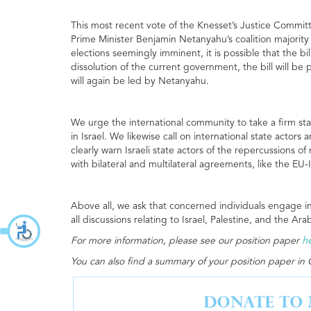
This most recent vote of the Knesset’s Justice Committe
Prime Minister Benjamin Netanyahu’s coalition majority
elections seemingly imminent, it is possible that the bi
dissolution of the current government, the bill will b
will again be led by Netanyahu.
We urge the international community to take a firm stan
in Israel. We likewise call on international state actors
clearly warn Israeli state actors of the repercussions 
with bilateral and multilateral agreements, like the EU
Above all, we ask that concerned individuals engage i
all discussions relating to Israel, Palestine, and the Ara
For more information, please see our position paper
h
You can also find a summary of your position paper i