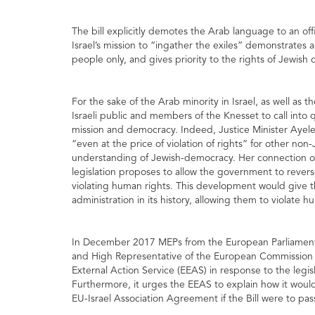
The bill explicitly demotes the Arab language to an offic
Israel’s mission to “ingather the exiles” demonstrates
people only, and gives priority to the rights of Jewish c
For the sake of the Arab minority in Israel, as well as t
Israeli public and members of the Knesset to call into 
mission and democracy. Indeed, Justice Minister Ayele
“even at the price of violation of rights” for other non-J
understanding of Jewish-democracy. Her connection of 
legislation proposes to allow the government to revers
violating human rights. This development would give the
administration in its history, allowing them to violate 
In December 2017 MEPs from the European Parliament s
and High Representative of the European Commission a
External Action Service (EEAS) in response to the legi
Furthermore, it urges the EEAS to explain how it would
EU-Israel Association Agreement if the Bill were to pas