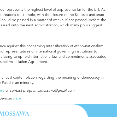
e represents the highest level of approval so far for the bill. As
 threatens to crumble, with the closure of the Knesset and snap
ll could be passed in a matter of weeks. If not passed, before the
e passed onto the next administration, which many polls suggest
ce against this concerning intensification of ethno-nationalism
 and representatives of international governing institutions to
of refusing to uphold international law and commitments associated
-Israel Association Agreement.
n critical contemplation regarding the meaning of democracy in
b Palestinian minority.
ere
or contact
programs.mossawa@gmail.com
n German
here
.