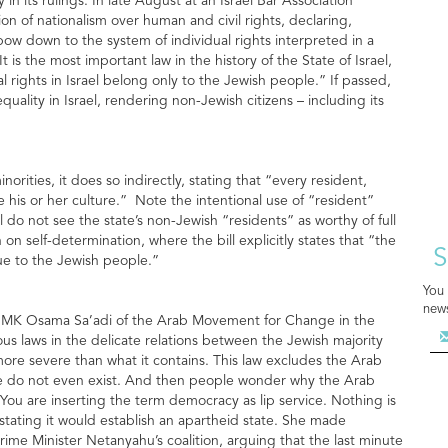
n its rulings. In late August at an Israel Bar Association
tion of nationalism over human and civil rights, declaring,
bow down to the system of individual rights interpreted in a
is the most important law in the history of the State of Israel,
 rights in Israel belong only to the Jewish people.” If passed,
quality in Israel, rendering non-Jewish citizens – including its
rities, it does so indirectly, stating that “every resident,
ve his or her culture.” Note the intentional use of “resident”
ll do not see the state’s non-Jewish “residents” as worthy of full
 on self-determination, where the bill explicitly states that “the
S
ique to the Jewish people.”
You 
news
ity, MK Osama Sa’adi of the Arab Movement for Change in the
rous laws in the delicate relations between the Jewish majority
more severe than what it contains. This law excludes the Arab
h we do not even exist. And then people wonder why the Arab
. You are inserting the term democracy as lip service. Nothing is
 stating it would establish an apartheid state. She made
Prime Minister Netanyahu’s coalition, arguing that the last minute