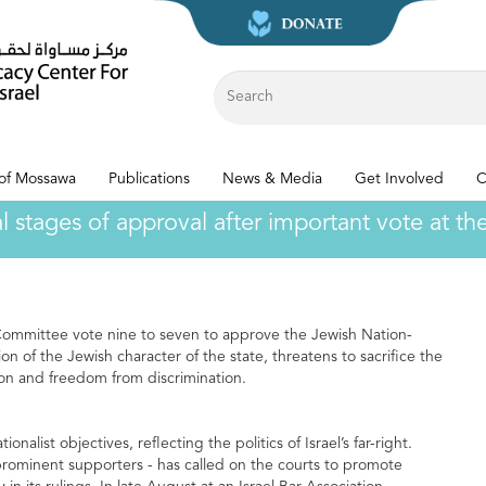
 of Mossawa
Publications
News & Media
Get Involved
C
nal stages of approval after important vote at 
 Committee vote nine to seven to approve the Jewish Nation-
tion of the Jewish character of the state, threatens to sacrifice the
tion and freedom from discrimination.
nalist objectives, reflecting the politics of Israel’s far-right.
 prominent supporters - has called on the courts to promote