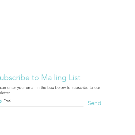
ubscribe to Mailing List
can enter your email in the box below to subscribe to our
letter
Send