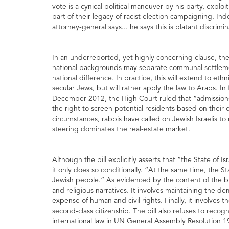
vote is a cynical political maneuver by his party, exploi
part of their legacy of racist election campaigning. Ind
attorney-general says... he says this is blatant discrim
In an underreported, yet highly concerning clause, the b
national backgrounds may separate communal settlemen
national difference. In practice, this will extend to eth
secular Jews, but will rather apply the law to Arabs. In 
December 2012, the High Court ruled that “admissions
the right to screen potential residents based on their co
circumstances, rabbis have called on Jewish Israelis to
steering dominates the real-estate market.
Although the bill explicitly asserts that “the State of I
it only does so conditionally. “At the same time, the St
Jewish people.” As evidenced by the content of the bill, 
and religious narratives. It involves maintaining the 
expense of human and civil rights. Finally, it involves t
second-class citizenship. The bill also refuses to recog
international law in UN General Assembly Resolution 1