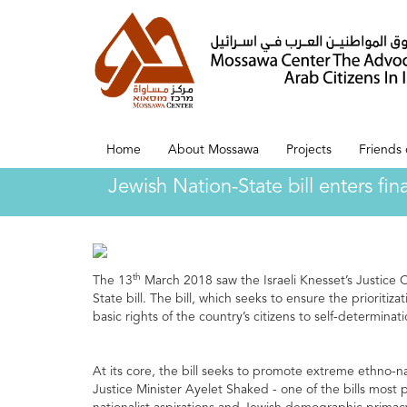
Home
About Mossawa
Projects
Friends
Jewish Nation-State bill enters fi
th
The 13
March 2018 saw the Israeli Knesset’s Justice
State bill. The bill, which seeks to ensure the prioritiza
basic rights of the country’s citizens to self-determina
At its core, the bill seeks to promote extreme ethno-natio
Justice Minister Ayelet Shaked - one of the bills most