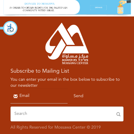
Subscribe to Mailing List
You can enter your email in the box below to subscribe to
our newsletter
Send
All Rights Reserved for Mossawa Center © 2019