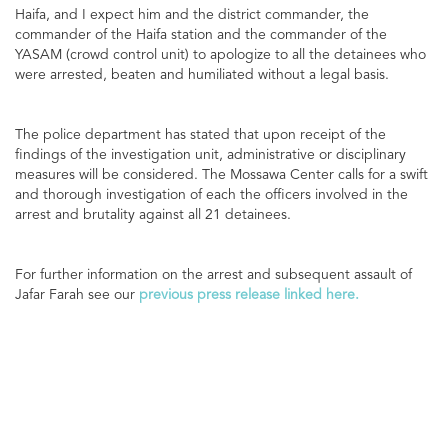
Haifa, and I expect him and the district commander, the
commander of the Haifa station and the commander of the
YASAM (crowd control unit) to apologize to all the detainees who
were arrested, beaten and humiliated without a legal basis.
The police department has stated that upon receipt of the
findings of the investigation unit, administrative or disciplinary
measures will be considered. The Mossawa Center calls for a swift
and thorough investigation of each the officers involved in the
arrest and brutality against all 21 detainees.
For further information on the arrest and subsequent assault of
Jafar Farah see our
previous press release linked here.