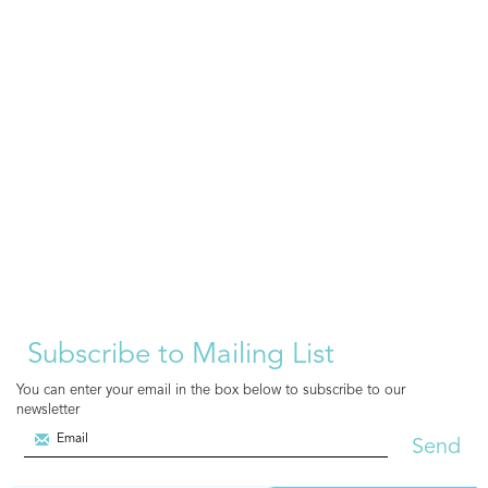
Subscribe to Mailing List
You can enter your email in the box below to subscribe to our
newsletter
Send