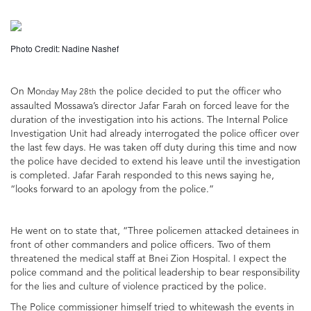
Photo Credit: Nadine Nashef
On Mo
the police decided to put the officer who
nday May 28th
assaulted Mossawa’s director Jafar Farah on forced leave for the
duration of the investigation into his actions. The Internal Police
Investigation Unit had already interrogated the police officer over
the last few days. He was taken off duty during this time and now
the police have decided to extend his leave until the investigation
is completed. Jafar Farah responded to this news saying he,
“looks forward to an apology from the police.”
He went on to state that, “Three policemen attacked detainees in
front of other commanders and police officers. Two of them
threatened the medical staff at Bnei Zion Hospital. I expect the
police command and the political leadership to bear responsibility
for the lies and culture of violence practiced by the police.
The Police commissioner himself tried to whitewash the events in