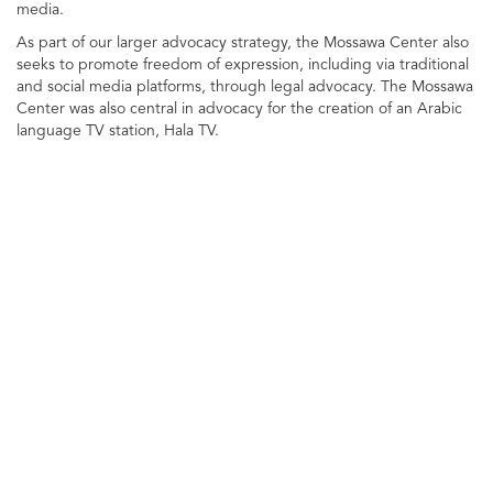
media.
As part of our larger advocacy strategy, the Mossawa Center also
seeks to promote freedom of expression, including via traditional
and social media platforms, through legal advocacy. The Mossawa
Center was also central in advocacy for the creation of an Arabic
language TV station, Hala TV.