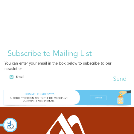
Subscribe to Mailing List
You can enter your email in the box below to subscribe to our
newsletter
Send