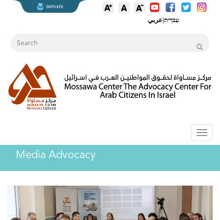
عربي
|
עִברִית
Toggl
naviga
Media Advocacy