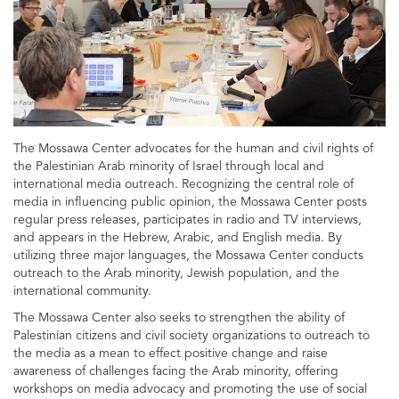
The Mossawa Center advocates for the human and civil rights of
the Palestinian Arab minority of Israel through local and
international media outreach. Recognizing the central role of
media in influencing public opinion, the Mossawa Center posts
regular press releases, participates in radio and TV interviews,
and appears in the Hebrew, Arabic, and English media. By
utilizing three major languages, the Mossawa Center conducts
outreach to the Arab minority, Jewish population, and the
international community.
The Mossawa Center also seeks to strengthen the ability of
Palestinian citizens and civil society organizations to outreach to
the media as a mean to effect positive change and raise
awareness of challenges facing the Arab minority, offering
workshops on media advocacy and promoting the use of social