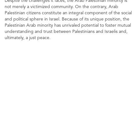
Despite the challenges it faces, the Arab Palestinian minority is
not merely a victimized community. On the contrary, Arab
Palestinian citizens constitute an integral component of the social
and political sphere in Israel. Because of its unique position, the
Palestinian Arab minority has unrivaled potential to foster mutual
understanding and trust between Palestinians and Israelis and,
ultimately, a just peace.