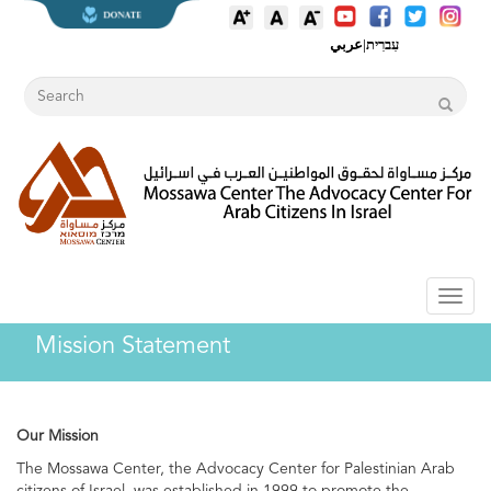
عربي
|
עִברִית
Toggl
naviga
Mission Statement
Our Mission
The Mossawa Center, the Advocacy Center for Palestinian Arab