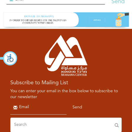
Send
Subscribe to Mailing List
You can enter your email in the box below to subscribe to
our newsletter
Send