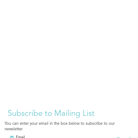
Subscribe to Mailing List
You can enter your email in the box below to subscribe to our
newsletter