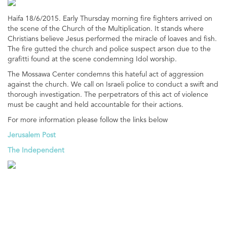
Haifa 18/6/2015. Early Thursday morning fire fighters arrived on
the scene of the Church of the Multiplication. It stands where
Christians believe Jesus performed the miracle of loaves and fish.
The fire gutted the church and police suspect arson due to the
grafitti found at the scene condemning Idol worship.
The Mossawa Center condemns this hateful act of aggression
against the church. We call on Israeli police to conduct a swift and
thorough investigation. The perpetrators of this act of violence
must be caught and held accountable for their actions.
For more information please follow the links below
Jerusalem Post
The Independent