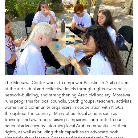
The Mossawa Center works to empower Palestinian Arab citizens
at the individual and collective levels through rights awareness,
network-building, and strengthening Arab civil society. Mossawa
runs programs for local councils, youth groups, teachers, activists,
women and community organizers in cooperation with NGOs
throughout the country. Many of our local actions such as
trainings and awareness raising campaigns contribute to our
national advocacy by informing local Arab communities of their
rights, as well as building their capacities to advocate both