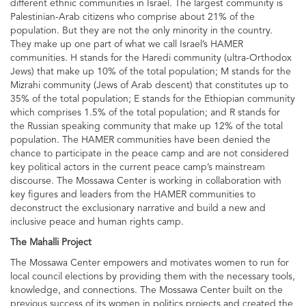
different ethnic communities in Israel. The largest community is
Palestinian-Arab citizens who comprise about 21% of the
population. But they are not the only minority in the country.
They make up one part of what we call Israel’s HAMER
communities. H stands for the Haredi community (ultra-Orthodox
Jews) that make up 10% of the total population; M stands for the
Mizrahi community (Jews of Arab descent) that constitutes up to
35% of the total population; E stands for the Ethiopian community
which comprises 1.5% of the total population; and R stands for
the Russian speaking community that make up 12% of the total
population. The HAMER communities have been denied the
chance to participate in the peace camp and are not considered
key political actors in the current peace camp’s mainstream
discourse. The Mossawa Center is working in collaboration with
key figures and leaders from the HAMER communities to
deconstruct the exclusionary narrative and build a new and
inclusive peace and human rights camp.
The Mahalli Project
The Mossawa Center empowers and motivates women to run for
local council elections by providing them with the necessary tools,
knowledge, and connections. The Mossawa Center built on the
previous success of its women in politics projects and created the