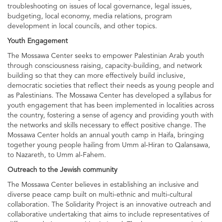
troubleshooting on issues of local governance, legal issues,
budgeting, local economy, media relations, program
development in local councils, and other topics.
Youth Engagement
The Mossawa Center seeks to empower Palestinian Arab youth
through consciousness raising, capacity-building, and network
building so that they can more effectively build inclusive,
democratic societies that reflect their needs as young people and
as Palestinians. The Mossawa Center has developed a syllabus for
youth engagement that has been implemented in localities across
the country, fostering a sense of agency and providing youth with
the networks and skills necessary to effect positive change. The
Mossawa Center holds an annual youth camp in Haifa, bringing
together young people hailing from Umm al-Hiran to Qalansawa,
to Nazareth, to Umm al-Fahem.
Outreach to the Jewish community
The Mossawa Center believes in establishing an inclusive and
diverse peace camp built on multi-ethnic and multi-cultural
collaboration. The Solidarity Project is an innovative outreach and
collaborative undertaking that aims to include representatives of