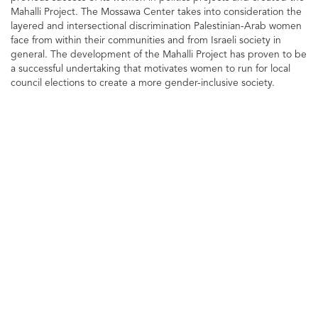
Mahalli Project. The Mossawa Center takes into consideration the
layered and intersectional discrimination Palestinian-Arab women
face from within their communities and from Israeli society in
general. The development of the Mahalli Project has proven to be
a successful undertaking that motivates women to run for local
council elections to create a more gender-inclusive society.