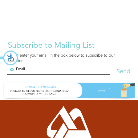
Subscribe to Mailing List
You can enter your email in the box below to subscribe to our
newsletter
Send