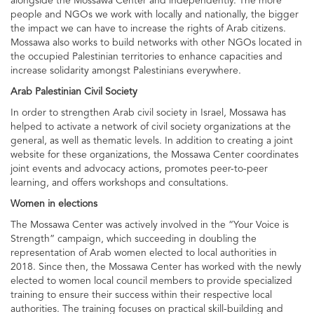
alongside the Mossawa Center and independently. The more
people and NGOs we work with locally and nationally, the bigger
the impact we can have to increase the rights of Arab citizens.
Mossawa also works to build networks with other NGOs located in
the occupied Palestinian territories to enhance capacities and
increase solidarity amongst Palestinians everywhere.
Arab Palestinian Civil Society
In order to strengthen Arab civil society in Israel, Mossawa has
helped to activate a network of civil society organizations at the
general, as well as thematic levels. In addition to creating a joint
website for these organizations, the Mossawa Center coordinates
joint events and advocacy actions, promotes peer-to-peer
learning, and offers workshops and consultations.
Women in elections
The Mossawa Center was actively involved in the “Your Voice is
Strength” campaign, which succeeding in doubling the
representation of Arab women elected to local authorities in
2018. Since then, the Mossawa Center has worked with the newly
elected to women local council members to provide specialized
training to ensure their success within their respective local
authorities. The training focuses on practical skill-building and